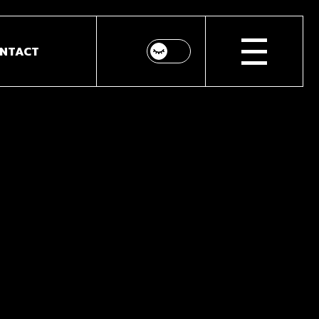
NTACT