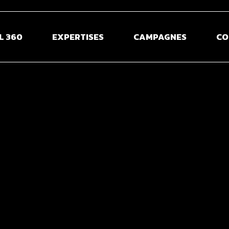
L 360
EXPERTISES
CAMPAGNES
CO