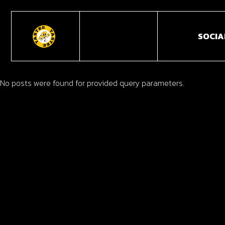
SOCIA
No posts were found for provided query parameters.