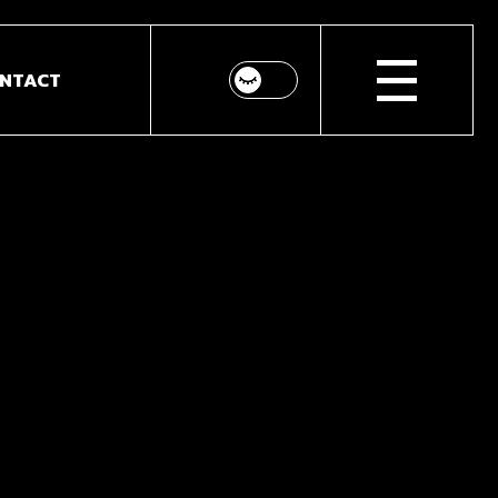
NTACT