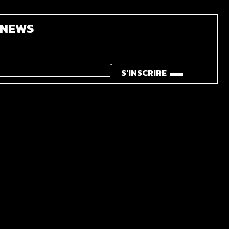
'NEWS
]
S'INSCRIRE