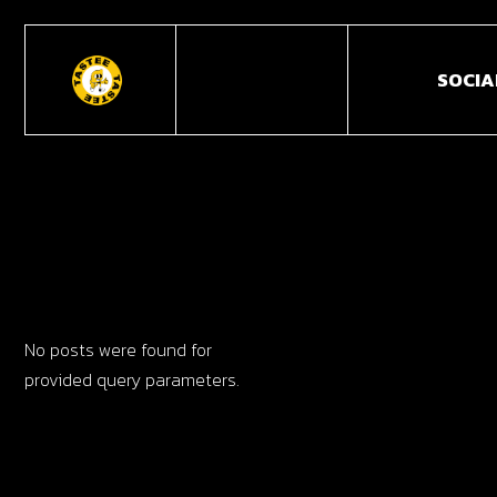
SOCIA
No posts were found for
provided query parameters.