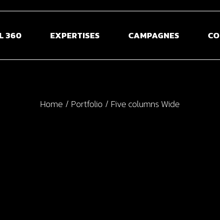
L 360
EXPERTISES
CAMPAGNES
CO
Home
Portfolio
Five columns Wide