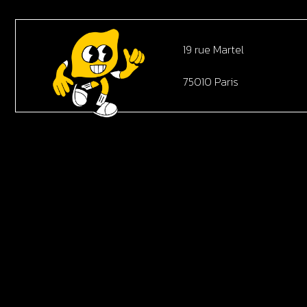
19 rue Martel
75010 Paris