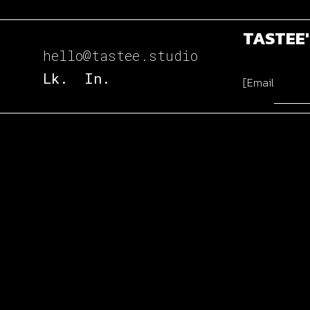
TASTEE
hello@tastee.studio
Lk.
In.
[Email