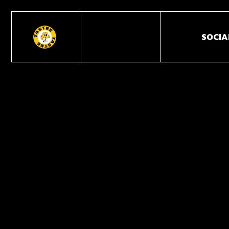
SOCIA