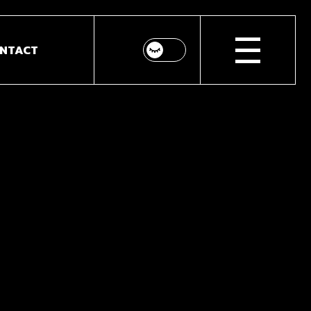
NTACT