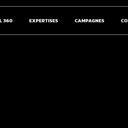
L 360
EXPERTISES
CAMPAGNES
CO